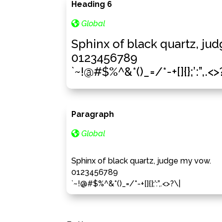
Heading 6
Global
Sphinx of black quartz, ju
0123456789
`~!@#$%^&*()_=/*-+[]{};’:”,.<>
Paragraph
Global
Sphinx of black quartz, judge my vow.
0123456789
`~!@#$%^&*()_=/*-+[]{};’:”,.<>?\|