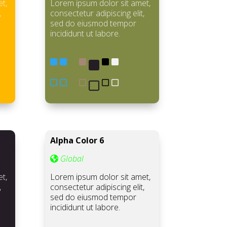
t,
Lorem ipsum dolor sit amet,
,
consectetur adipiscing elit,
sed do eiusmod tempor
incididunt ut labore.
Alpha Color 6
Global
t,
Lorem ipsum dolor sit amet,
,
consectetur adipiscing elit,
sed do eiusmod tempor
incididunt ut labore.