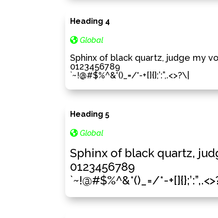
Heading 4
Global
Sphinx of black quartz, judge my v
0123456789
`~!@#$%^&*()_=/*-+[]{};’:”,.<>?\|
Heading 5
Global
Sphinx of black quartz, ju
0123456789
`~!@#$%^&*()_=/*-+[]{};’:”,.<>