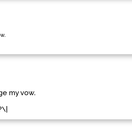
ow.
dge my vow.
?\|