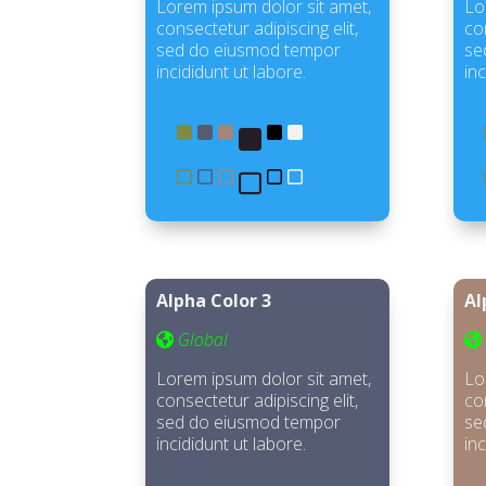
Lorem ipsum dolor sit amet,
Lo
consectetur adipiscing elit,
con
sed do eiusmod tempor
se
incididunt ut labore.
inc
Alpha Color 3
Al
Global
Lorem ipsum dolor sit amet,
Lo
consectetur adipiscing elit,
con
sed do eiusmod tempor
se
incididunt ut labore.
inc