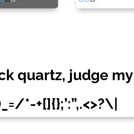
ck quartz, judge my
/*-+[]{};’:”,.<>?\|