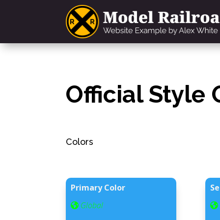
Official Style
Colors
Primary Color
Se
Global