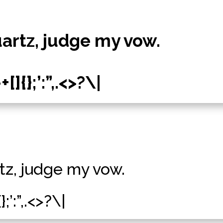
uartz, judge my vow.
]{};’:”,.<>?\|
tz, judge my vow.
;’:”,.<>?\|