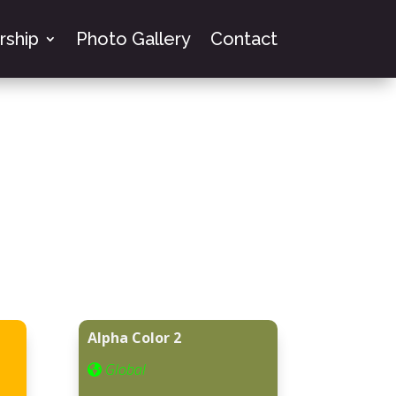
ship
Photo Gallery
Contact
Alpha Color 2
Global