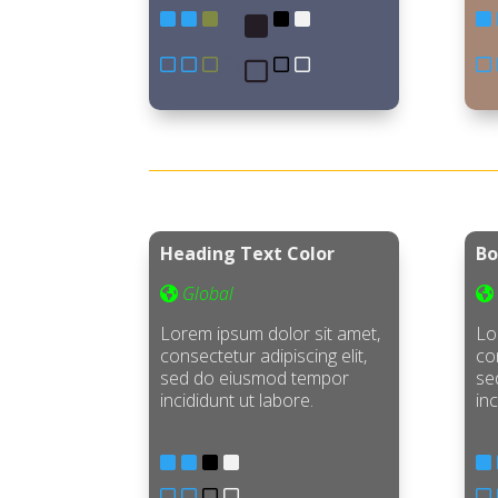
Heading Text Color
Bo
Global
Lorem ipsum dolor sit amet,
Lo
consectetur adipiscing elit,
con
sed do eiusmod tempor
se
incididunt ut labore.
inc