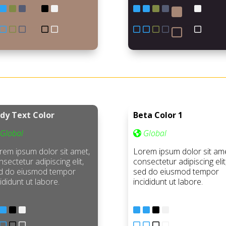
dy Text Color
Beta Color 1
Global
Global
rem ipsum dolor sit amet,
Lorem ipsum dolor sit ame
sectetur adipiscing elit,
consectetur adipiscing elit
d do eiusmod tempor
sed do eiusmod tempor
ididunt ut labore.
incididunt ut labore.