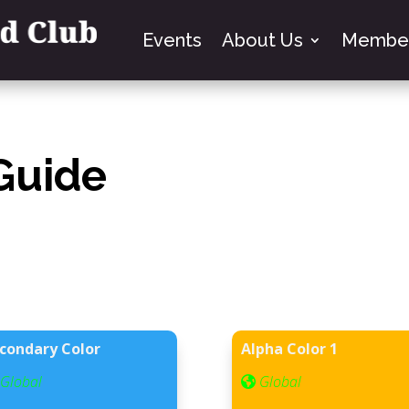
Events
About Us
Member
 Guide
condary Color
Alpha Color 1
Global
Global