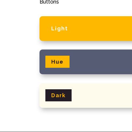
Buttons
Light
Hue
Dark