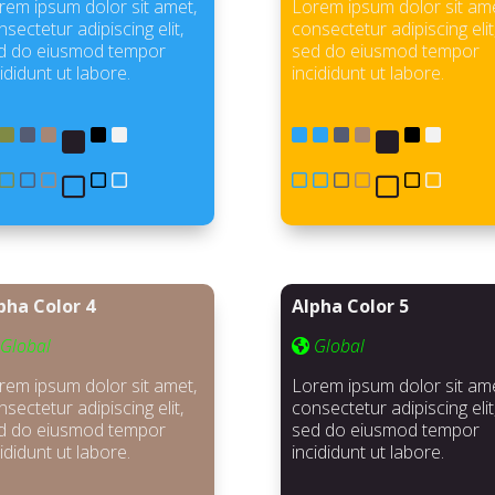
rem ipsum dolor sit amet,
Lorem ipsum dolor sit ame
sectetur adipiscing elit,
consectetur adipiscing elit
d do eiusmod tempor
sed do eiusmod tempor
ididunt ut labore.
incididunt ut labore.
pha Color 4
Alpha Color 5
Global
Global
rem ipsum dolor sit amet,
Lorem ipsum dolor sit ame
sectetur adipiscing elit,
consectetur adipiscing elit
d do eiusmod tempor
sed do eiusmod tempor
ididunt ut labore.
incididunt ut labore.