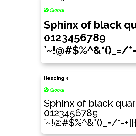
Global
Sphinx of black q
0123456789
`~!@#$%^&*()_=/*-+[
Heading 3
Global
Sphinx of black quar
0123456789
`~!@#$%^&*()_=/*-+[]{}