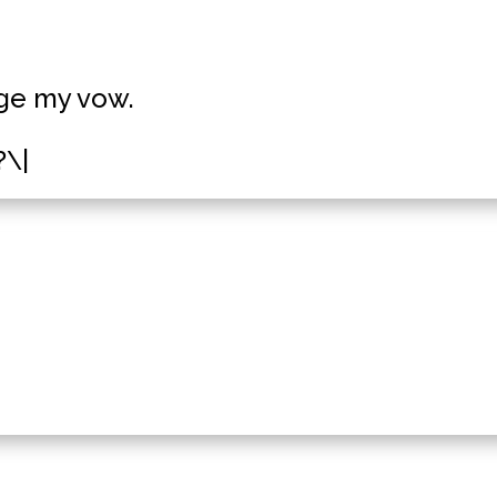
dge my vow.
?\|