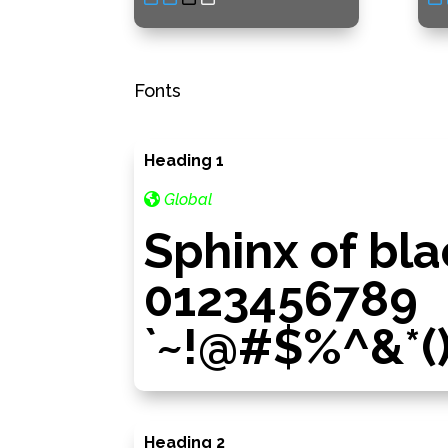
Fonts
Heading 1
Global
Sphinx of bla
0123456789
`~!@#$%^&*()_=
Heading 2